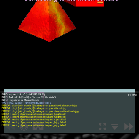
INFO: krpano 1.19-pr5 (build 2016-05-24)
CLOSE
INFO: Android 14 (Pixel 8) - Chrome 131.0 - WebGL
WARNING: WebVR - unknown device: Pixel-8
ERROR: plugin[skin_thumb_2] loading error: panos/haydi.tiles/thumb.jpg
ERROR: plugin[skin_thumb_4] loading error: panos/thumb.jpg
ERROR: plugin[skin_thumb_3] loading error: panos/vacios.tiles/thumb.jpg
ERROR: loading of panos/vacio.tiles/mobile/pano_l.jpg failed!
ERROR: loading of panos/vacio.tiles/mobile/pano_f.jpg failed!
ERROR: loading of panos/vacio.tiles/mobile/pano_r.jpg failed!
ERROR: loading of panos/vacio.tiles/mobile/pano_b.jpg failed!
ERROR: loading of panos/vacio.tiles/mobile/pano_u.jpg failed!