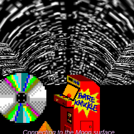
Connecting to the Moon surface