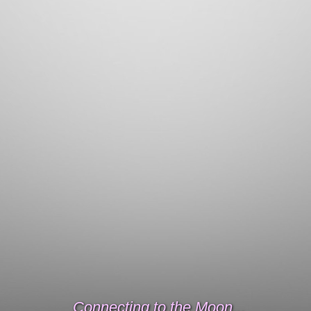
Connecting to the Moon...