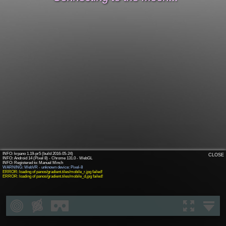
INFO: krpano 1.19-pr5 (build 2016-05-24)
CLOSE
INFO: Android 14 (Pixel 8) - Chrome 131.0 - WebGL
WARNING: WebVR - unknown device: Pixel-8
ERROR: loading of panos/gradient.tiles/mobile_r.jpg failed!
ERROR: loading of panos/gradient.tiles/mobile_d.jpg failed!