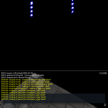
INFO: krpano 1.20.2 (build 2019-10-15)
CLOSE
INFO: Android 14 (Pixel 8) - Chrome 131.0 - WebGL
INFO: Registered to: Manuel Minch
(old license)
ERROR: plugin[room4] - loading of 'names/mario.png' failed!
ERROR: plugin[room5] - loading of 'names/paul.png' failed!
ERROR: plugin[room6] - loading of 'names/fabienne.png' failed!
ERROR: plugin[room7] - loading of 'names/lana.png' failed!
ERROR: plugin[introimagsese2] - loading of 'logo.png' failed!
ERROR: loading of 'panos/intro.tiles/pano_l.jpg' failed!
ERROR: loading of 'panos/intro.tiles/pano_r.jpg' failed!
ERROR: loading of 'panos/intro.tiles/pano_f.jpg' failed!
ERROR: loading of 'panos/intro.tiles/pano_b.jpg' failed!
ERROR: loading of 'panos/intro.tiles/pano_u.jpg' failed!
⇵